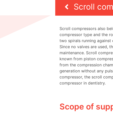
Scroll co
Scroll compressors also bel
compressor type and the ro
two spirals running against 
Since no valves are used, th
maintenance. Scroll compre
known from piston compress
from the compression chamb
generation without any puls
compressor, the scroll comp
compressor in dentistry.
Scope of supp