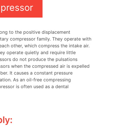
mpressor
ong to the positive displacement
tary compressor family. They operate with
each other, which compress the intake air.
ey operate quietly and require little
ssors do not produce the pulsations
ors when the compressed air is expelled
er. It causes a constant pressure
ation. As an oil-free compressing
ressor is often used as a dental
ly: