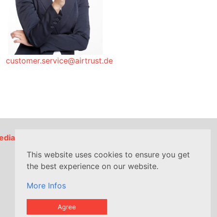
customer.service@airtrust.de
edia
This website uses cookies to ensure you get
the best experience on our website.
More Infos
Agree