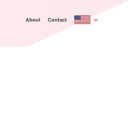
About
Contact