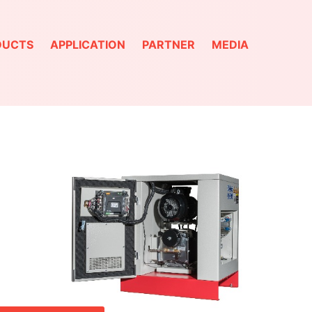
DUCTS
APPLICATION
PARTNER
MEDIA