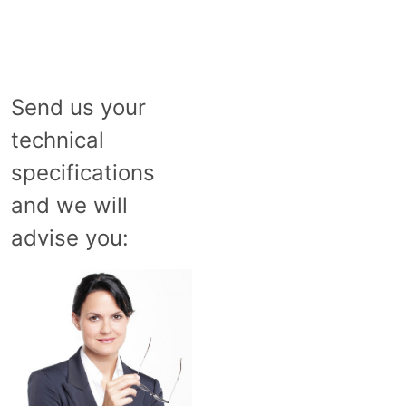
Send us your
technical
specifications
and we will
advise you: