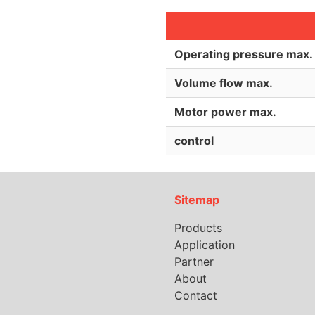
Operating pressure max.
Volume flow max.
Motor power max.
control
Sitemap
Products
Application
Partner
About
Contact