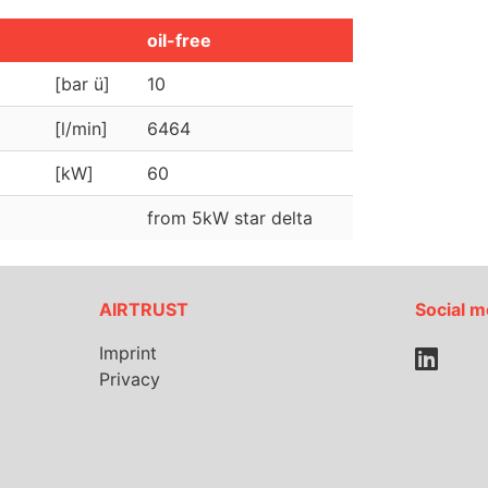
oil-free
[bar ü]
10
[l/min]
6464
[kW]
60
from 5kW star delta
AIRTRUST
Social m
Imprint
Privacy